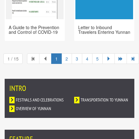
A Guide to the Prevention
Letter to Inbound
and Control of COVID-19
Travelers Entering Yunnan
Epidemic in Foreign
Directly or via Other
Languages
Chinese Cities
1 / 15
1
2
3
4
5
INTRO
FESTIVALS AND CELEBRATIONS
TRANSPORTATION TO YUNNAN
OVERVIEW OF YUNNAN