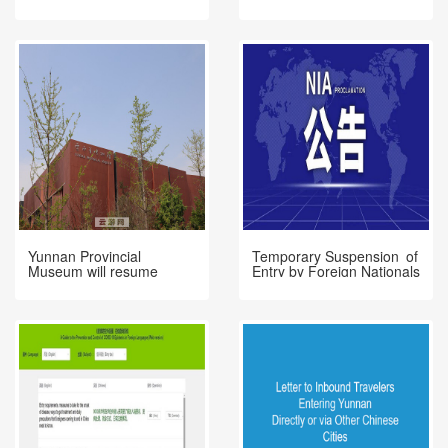
Park
Yunnan Provincial
Temporary Suspension of
Museum will resume
Entry by Foreign Nationals
opening on 31st March
Holding Valid Chinese
Visas or Residence
Permits