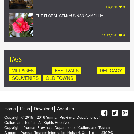
4,5,2016
0
THE FLORAL GEM: YUNNAN CAMELLIA
11,12,2015
0
TAGS
VILLAGES
FESTIVALS
DELICACY
SOUVENIRS
OLD TOWNS
Home
Links
Download
About us
Copyright © 2015－2016 Yunnan Provincial Department of
Culture and Tourism All Rights Reserved
Copyright：Yunnan Provincial Department of Culture and Tourism
Support：Yunnan Tourism Information Network Co., Ltd.
滇ICP备