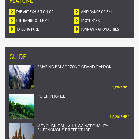
FEATURE
THE ART EXHIBITION OF
WHIP DANCE OF BAI
DUNHUANG MURALS IN YUNNAN
THE BAMBOO TEMPLE
NATIONALITY
JIAOYE PARK
HAIGENG PARK
YUNNAN NATIONALITIES
VILLAGE
GUIDE
AMAZING BALAGEZONG GRAND CANYON
6,2,2021
0
PU’ER PROFILE
4,5,2016
0
MENGLIAN DAI, LAHU, WA NATIONALITY
AUTONOMOUS PREFECTURE