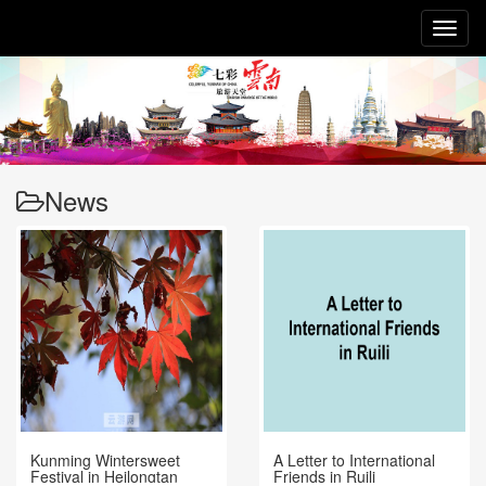
Toggl
naviga
News
Kunming Wintersweet
A Letter to International
Festival in Heilongtan
Friends in Ruili