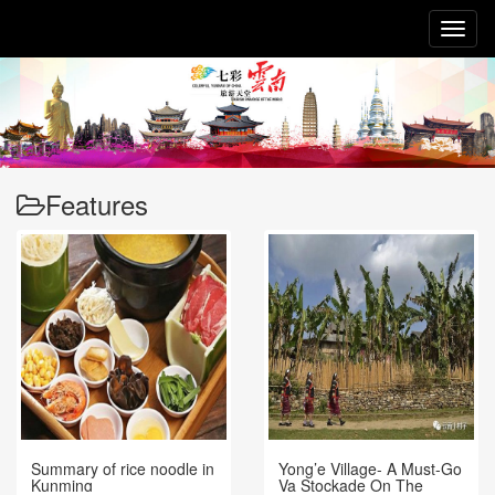
Toggl
naviga
Features
Summary of rice noodle in
Yong’e Village- A Must-Go
Kunming
Va Stockade On The