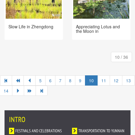
Slow Life in Zhengdong
Appreciating Lotus and
the Moon in
Xishuangbanna Tropical
Botanical Garden
10 / 36
5
6
7
8
9
10
11
12
13
14
INTRO
FESTIVALS AND CELEBRATIONS
TRANSPORTATION TO YUNNAN