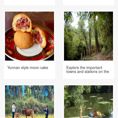
Border If You Are On A
Trip To Ximeng
Yunnan style moon cake
Explore the important
towns and stations on the
ancient tea-horse road