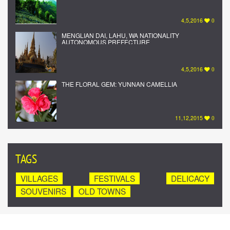
4,5,2016
0
MENGLIAN DAI, LAHU, WA NATIONALITY
AUTONOMOUS PREFECTURE
4,5,2016
0
THE FLORAL GEM: YUNNAN CAMELLIA
11,12,2015
0
TAGS
VILLAGES
FESTIVALS
DELICACY
SOUVENIRS
OLD TOWNS