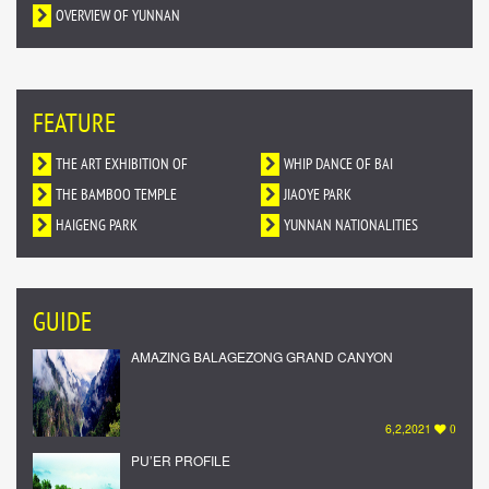
OVERVIEW OF YUNNAN
FEATURE
THE ART EXHIBITION OF
WHIP DANCE OF BAI
DUNHUANG MURALS IN YUNNAN
THE BAMBOO TEMPLE
NATIONALITY
JIAOYE PARK
HAIGENG PARK
YUNNAN NATIONALITIES
VILLAGE
GUIDE
AMAZING BALAGEZONG GRAND CANYON
6,2,2021
0
PU’ER PROFILE