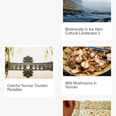
Biodiversity in the Hani
Cultural Landscape 2
Wild Mushrooms in
Colorful Yunnan Tourism
Yunnan
Paradise