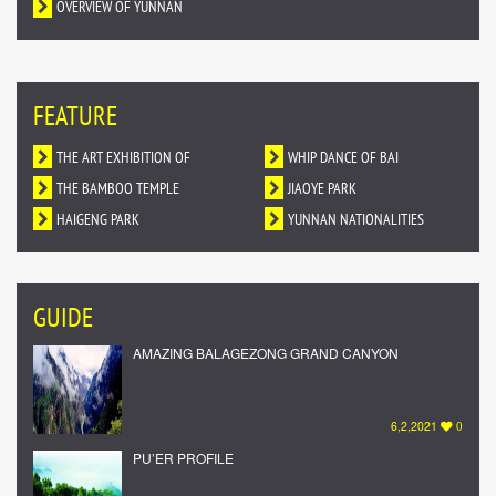
OVERVIEW OF YUNNAN
FEATURE
THE ART EXHIBITION OF
WHIP DANCE OF BAI
DUNHUANG MURALS IN YUNNAN
THE BAMBOO TEMPLE
NATIONALITY
JIAOYE PARK
HAIGENG PARK
YUNNAN NATIONALITIES
VILLAGE
GUIDE
AMAZING BALAGEZONG GRAND CANYON
6,2,2021
0
PU’ER PROFILE