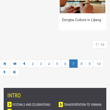
Dongba Culture in Lijiang
7 / 10
2
3
4
5
6
7
8
9
10
INTRO
FESTIVALS AND CELEBRATIONS
TRANSPORTATION TO YUNNAN