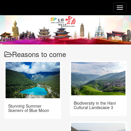
Toggl
naviga
Reasons to come
Biodiversity in the Hani
Stunning Summer
Cultural Landscape 3
Scenery of Blue Moon
Valley