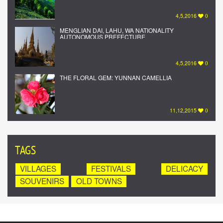
4,5,2016
0
MENGLIAN DAI, LAHU, WA NATIONALITY
AUTONOMOUS PREFECTURE
4,5,2016
0
THE FLORAL GEM: YUNNAN CAMELLIA
11,12,2015
0
TAGS
VILLAGES
FESTIVALS
DELICACY
SOUVENIRS
OLD TOWNS