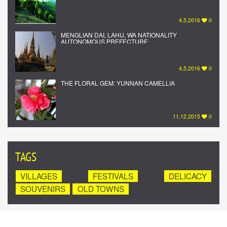
4,5,2016
0
MENGLIAN DAI, LAHU, WA NATIONALITY
AUTONOMOUS PREFECTURE
4,5,2016
0
THE FLORAL GEM: YUNNAN CAMELLIA
11,12,2015
0
TAGS
VILLAGES
FESTIVALS
DELICACY
SOUVENIRS
OLD TOWNS