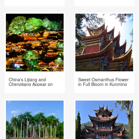
Dianchi Lake, Kunming
November 26
China's Lijiang and
Sweet Osmanthus Flower
Chengjiang Appear on
in Full Bloom in Kunming
Venice Film Festival