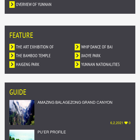
OVERVIEW OF YUNNAN
FEATURE
THE ART EXHIBITION OF
WHIP DANCE OF BAI
DUNHUANG MURALS IN YUNNAN
THE BAMBOO TEMPLE
NATIONALITY
JIAOYE PARK
HAIGENG PARK
YUNNAN NATIONALITIES
VILLAGE
GUIDE
AMAZING BALAGEZONG GRAND CANYON
6,2,2021
0
PU’ER PROFILE