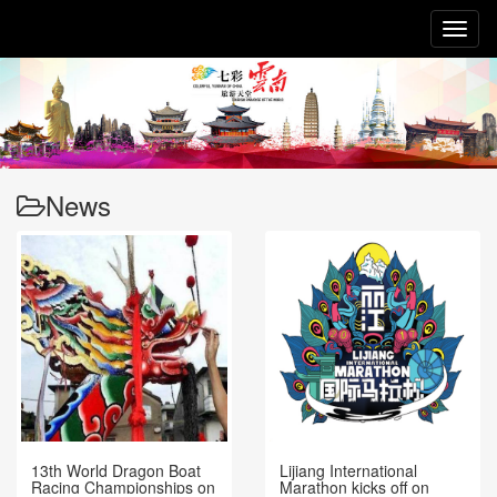
Toggl
naviga
News
13th World Dragon Boat
Lijiang International
Racing Championships on
Marathon kicks off on