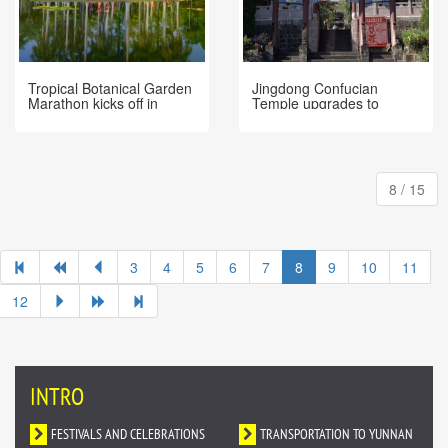
Tropical Botanical Garden
Jingdong Confucian
Marathon kicks off in
Temple upgrades to
Xishuangbanna
National AAA Level Tourist
Attraction
8 / 15
3
4
5
6
7
8
9
10
11
12
INTRO
FESTIVALS AND CELEBRATIONS
TRANSPORTATION TO YUNNAN