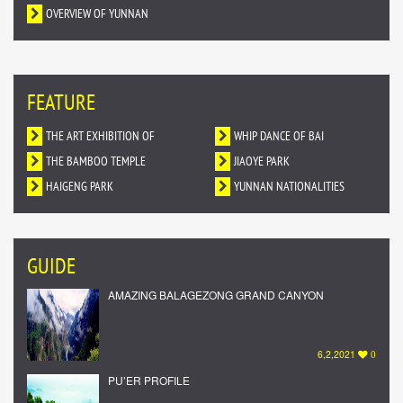
OVERVIEW OF YUNNAN
FEATURE
THE ART EXHIBITION OF
WHIP DANCE OF BAI
DUNHUANG MURALS IN YUNNAN
THE BAMBOO TEMPLE
NATIONALITY
JIAOYE PARK
HAIGENG PARK
YUNNAN NATIONALITIES
VILLAGE
GUIDE
AMAZING BALAGEZONG GRAND CANYON
6,2,2021
0
PU’ER PROFILE