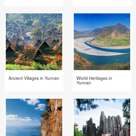
Ancient Villages in Yunnan
World Heritages in
Yunnan