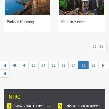
Parks in Kunming
Karst in Yunnan
35 / 36
30
31
32
33
34
35
36
INTRO
FESTIVALS AND CELEBRATIONS
TRANSPORTATION TO YUNNAN