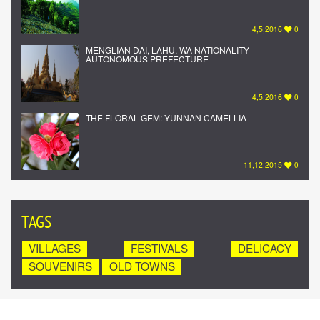
4,5,2016
0
MENGLIAN DAI, LAHU, WA NATIONALITY
AUTONOMOUS PREFECTURE
4,5,2016
0
THE FLORAL GEM: YUNNAN CAMELLIA
11,12,2015
0
TAGS
VILLAGES
FESTIVALS
DELICACY
SOUVENIRS
OLD TOWNS