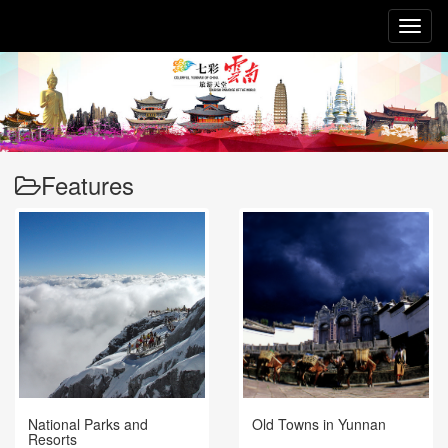
Toggl
naviga
Features
National Parks and
Old Towns in Yunnan
Resorts