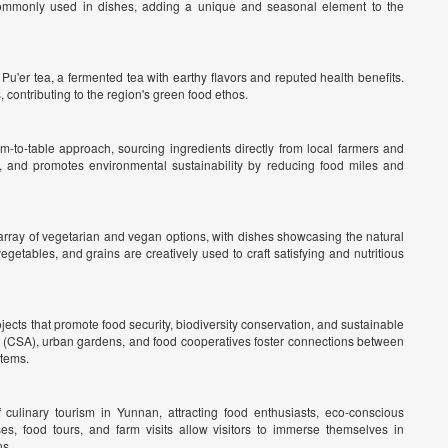
ommonly used in dishes, adding a unique and seasonal element to the
 Pu'er tea, a fermented tea with earthy flavors and reputed health benefits.
contributing to the region's green food ethos.
m-to-table approach, sourcing ingredients directly from local farmers and
, and promotes environmental sustainability by reducing food miles and
array of vegetarian and vegan options, with dishes showcasing the natural
egetables, and grains are creatively used to craft satisfying and nutritious
ts that promote food security, biodiversity conservation, and sustainable
re (CSA), urban gardens, and food cooperatives foster connections between
stems.
 culinary tourism in Yunnan, attracting food enthusiasts, eco-conscious
ses, food tours, and farm visits allow visitors to immerse themselves in
ns.