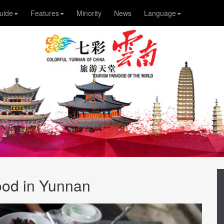
uide
Features
Minority
News
Language
od in Yunnan