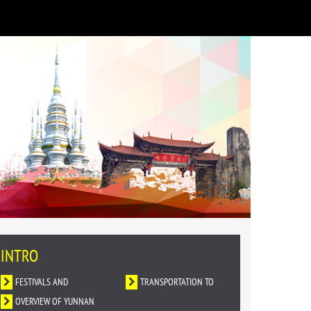
INTRO
FESTIVALS AND
TRANSPORTATION TO
CELEBRATIONS
OVERVIEW OF YUNNAN
YUNNAN