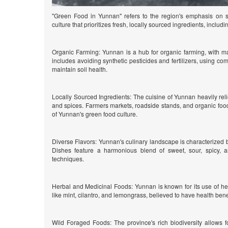
"Green Food in Yunnan" refers to the region's emphasis on su
culture that prioritizes fresh, locally sourced ingredients, includi
Organic Farming: Yunnan is a hub for organic farming, with ma
includes avoiding synthetic pesticides and fertilizers, using com
maintain soil health.
Locally Sourced Ingredients: The cuisine of Yunnan heavily relie
and spices. Farmers markets, roadside stands, and organic food
of Yunnan's green food culture.
Diverse Flavors: Yunnan's culinary landscape is characterized b
Dishes feature a harmonious blend of sweet, sour, spicy, a
techniques.
Herbal and Medicinal Foods: Yunnan is known for its use of he
like mint, cilantro, and lemongrass, believed to have health bene
Wild Foraged Foods: The province's rich biodiversity allows f