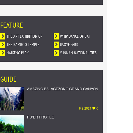
FEATURE
THE ART EXHIBITION OF
WHIP DANCE OF BAI
DUNHUANG MURALS IN
THE BAMBOO TEMPLE
NATIONALITY
JIAOYE PARK
YUNNAN
HAIGENG PARK
YUNNAN NATIONALITIES
VILLAGE
GUIDE
AMAZING BALAGEZONG GRAND CANYON
6,2,2021
0
PU’ER PROFILE