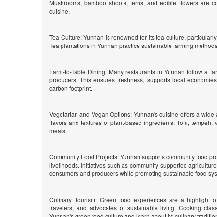
Mushrooms, bamboo shoots, ferns, and edible flowers are c
cuisine.
Tea Culture: Yunnan is renowned for its tea culture, particularly
Tea plantations in Yunnan practice sustainable farming methods, 
Farm-to-Table Dining: Many restaurants in Yunnan follow a far
producers. This ensures freshness, supports local economies
carbon footprint.
Vegetarian and Vegan Options: Yunnan's cuisine offers a wide 
flavors and textures of plant-based ingredients. Tofu, tempeh, v
meals.
Community Food Projects: Yunnan supports community food projec
livelihoods. Initiatives such as community-supported agricultu
consumers and producers while promoting sustainable food sy
Culinary Tourism: Green food experiences are a highlight of
travelers, and advocates of sustainable living. Cooking clas
Yunnan's green food culture and learn about its culinary traditio