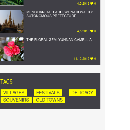
4,5,2016
0
MENGLIAN DAI, LAHU, WA NATIONALITY
AUTONOMOUS PREFECTURE
4,5,2016
0
THE FLORAL GEM: YUNNAN CAMELLIA
11,12,2015
0
TAGS
VILLAGES
FESTIVALS
DELICACY
SOUVENIRS
OLD TOWNS