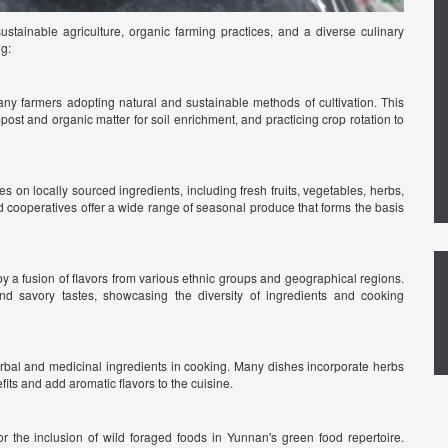
stainable agriculture, organic farming practices, and a diverse culinary
ng:
ny farmers adopting natural and sustainable methods of cultivation. This
post and organic matter for soil enrichment, and practicing crop rotation to
s on locally sourced ingredients, including fresh fruits, vegetables, herbs,
 cooperatives offer a wide range of seasonal produce that forms the basis
y a fusion of flavors from various ethnic groups and geographical regions.
nd savory tastes, showcasing the diversity of ingredients and cooking
rbal and medicinal ingredients in cooking. Many dishes incorporate herbs
fits and add aromatic flavors to the cuisine.
or the inclusion of wild foraged foods in Yunnan's green food repertoire.