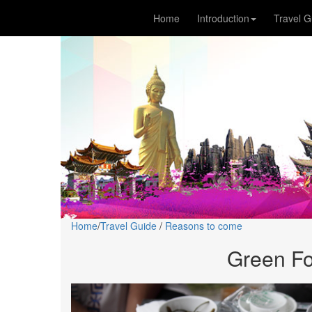
Home
Introduction
Travel G
Home
/
Travel Guide
/
Reasons to come
Green Fo