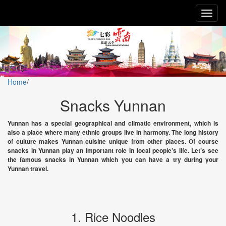
Toggl
naviga
Home
/
Snacks Yunnan
Yunnan has a special geographical and climatic environment, which is
also a place where many ethnic groups live in harmony. The long history
of culture makes Yunnan cuisine unique from other places. Of course
snacks in Yunnan play an important role in local people’s life. Let’s see
the famous snacks in Yunnan which you can have a try during your
Yunnan travel.
1. Rice Noodles