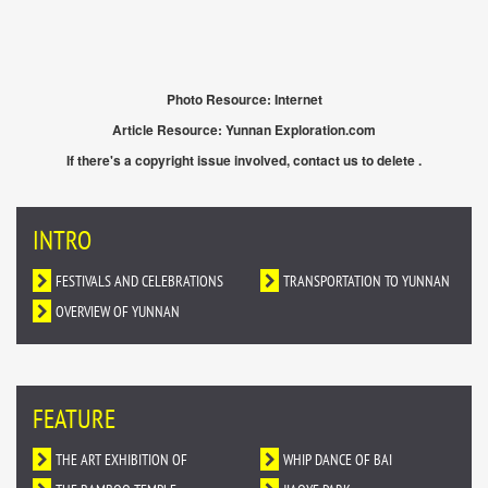
Photo Resource: Internet
Article Resource: Yunnan Exploration.com
If there's a copyright issue involved, contact us to delete .
INTRO
FESTIVALS AND CELEBRATIONS
TRANSPORTATION TO YUNNAN
OVERVIEW OF YUNNAN
FEATURE
THE ART EXHIBITION OF
WHIP DANCE OF BAI