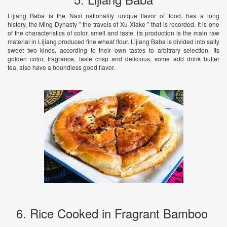
Lijiang Baba is the Naxi nationality unique flavor of food, has a long
history, the Ming Dynasty ” the travels of Xu Xiake ” that is recorded. It is one
of the characteristics of color, smell and taste, its production is the main raw
material in Lijiang produced fine wheat flour. Lijiang Baba is divided into salty
sweet two kinds, according to their own tastes to arbitrary selection. Its
golden color, fragrance, taste crisp and delicious, some add drink butter
tea, also have a boundless good flavor.
6. Rice Cooked in Fragrant Bamboo