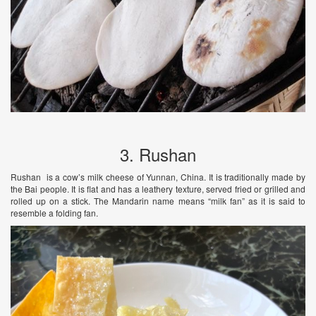
3. Rushan
Rushan is a cow’s milk cheese of Yunnan, China. It is traditionally made by
the Bai people. It is flat and has a leathery texture, served fried or grilled and
rolled up on a stick. The Mandarin name means “milk fan” as it is said to
resemble a folding fan.