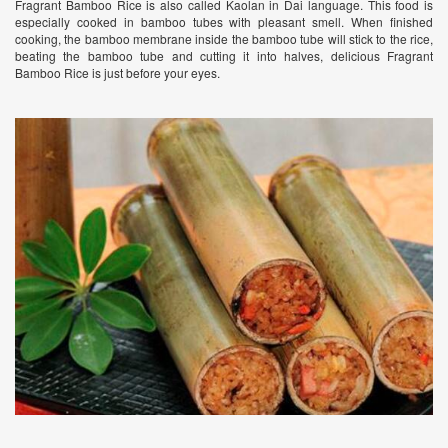
Fragrant Bamboo Rice is also called Kaolan in Dai language. This food is
especially cooked in bamboo tubes with pleasant smell. When finished
cooking, the bamboo membrane inside the bamboo tube will stick to the rice,
beating the bamboo tube and cutting it into halves, delicious Fragrant
Bamboo Rice is just before your eyes.