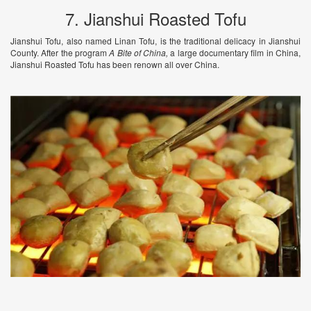
7. Jianshui Roasted Tofu
Jianshui Tofu, also named Linan Tofu, is the traditional delicacy in Jianshui
County. After the program
A Bite of China,
a large documentary film in China,
Jianshui Roasted Tofu has been renown all over China.