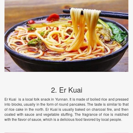
2. Er Kuai
Er Kuai is a local folk snack in Yunnan. It is made of boiled rice and pressed
into blocks, usually in the form of round pancakes. The taste is similar to that
of rice cake in the north. Er Kuai is usually baked on charcoal fire, and then
coated with sauce and vegetable stuffing. The fragrance of rice is matched
with the flavor of sauce, which is a delicious food favored by local people.