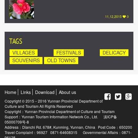
11,12,2015
0
TAGS
VILLAGES
FESTIVALS
DELICACY
SOUVENIRS
OLD TOWNS
Home
Links
Download
About us
Copyright © 2015－2016 Yunnan Provincial Department of
Culture and Tourism All Rights Reserved
Copyright：Yunnan Provincial Department of Culture and Tourism
Support：Yunnan Tourism Information Network Co., Ltd.
滇ICP备
05000709号-8
Address：Dianchi Rd. 678#, Kunming, Yunnan, China Post Code：650200
Travel Complaint：96927 0871-64608315 Governmental Affairs：0871-
96128