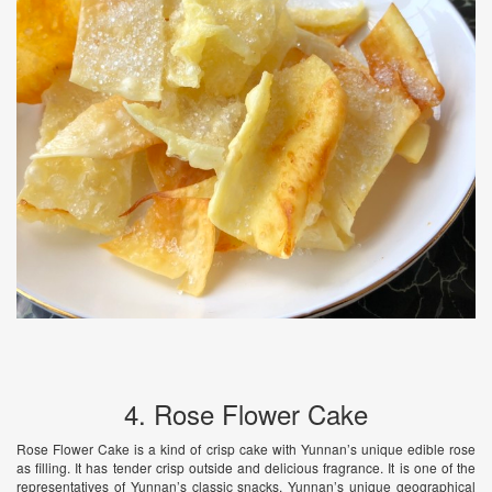
4. Rose Flower Cake
Rose Flower Cake is a kind of crisp cake with Yunnan’s unique edible rose
as filling. It has tender crisp outside and delicious fragrance. It is one of the
representatives of Yunnan’s classic snacks. Yunnan’s unique geographical