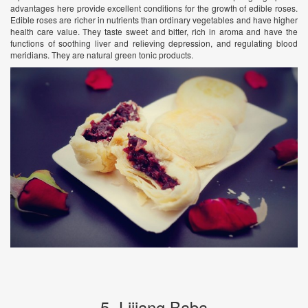
advantages here provide excellent conditions for the growth of edible roses.
Edible roses are richer in nutrients than ordinary vegetables and have higher
health care value. They taste sweet and bitter, rich in aroma and have the
functions of soothing liver and relieving depression, and regulating blood
meridians. They are natural green tonic products.
5. Lijiang Baba