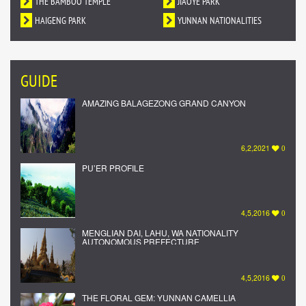
DUNHUANG MURALS IN YUNNAN
THE BAMBOO TEMPLE
NATIONALITY
JIAOYE PARK
HAIGENG PARK
YUNNAN NATIONALITIES
VILLAGE
GUIDE
AMAZING BALAGEZONG GRAND CANYON
6,2,2021
0
PU’ER PROFILE
4,5,2016
0
MENGLIAN DAI, LAHU, WA NATIONALITY
AUTONOMOUS PREFECTURE
4,5,2016
0
THE FLORAL GEM: YUNNAN CAMELLIA