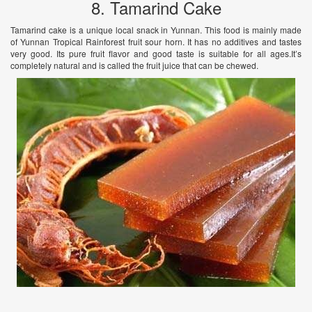
8. Tamarind Cake
Tamarind cake is a unique local snack in Yunnan. This food is mainly made
of Yunnan Tropical Rainforest fruit sour horn. It has no additives and tastes
very good. Its pure fruit flavor and good taste is suitable for all ages.It’s
completely natural and is called the fruit juice that can be chewed.