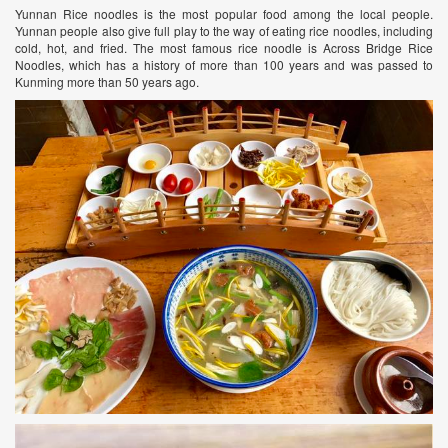
Yunnan Rice noodles is the most popular food among the local people.
Yunnan people also give full play to the way of eating rice noodles, including
cold, hot, and fried. The most famous rice noodle is Across Bridge Rice
Noodles, which has a history of more than 100 years and was passed to
Kunming more than 50 years ago.