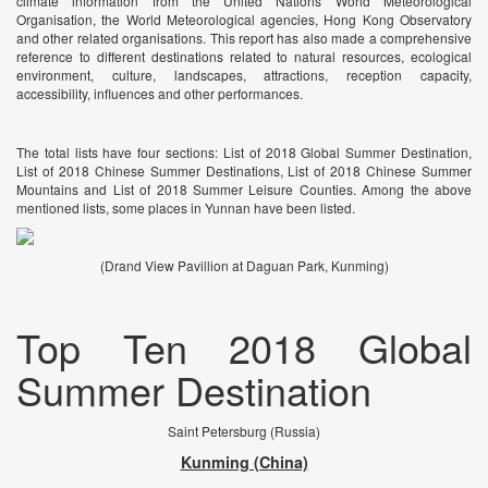
climate information from the United Nations World Meteorological
Organisation, the World Meteorological agencies, Hong Kong Observatory
and other related organisations. This report has also made a comprehensive
reference to different destinations related to natural resources, ecological
environment, culture, landscapes, attractions, reception capacity,
accessibility, influences and other performances.
The total lists have four sections: List of 2018 Global Summer Destination,
List of 2018 Chinese Summer Destinations, List of 2018 Chinese Summer
Mountains and List of 2018 Summer Leisure Counties. Among the above
mentioned lists, some places in Yunnan have been listed.
(Drand View Pavillion at Daguan Park, Kunming)
Top Ten 2018 Global
Summer Destination
Saint Petersburg (Russia)
Kunming (China)