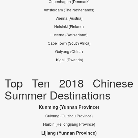
Copenhagen (Denmark)
Amsterdam (The Netherlands)
Vienna (Austria)
Helsinki (Finland)
Lucerne (Switzerland)
Cape Town (South Africa)
Guiyang (China)
Kigali (Rwanda)
Top Ten 2018 Chinese
Summer Destinations
Kunming (Yunnan Province)
Guiyang (Guizhou Province)
Harbin (Heilongjiang Province)
Lijiang (Yunnan Province)