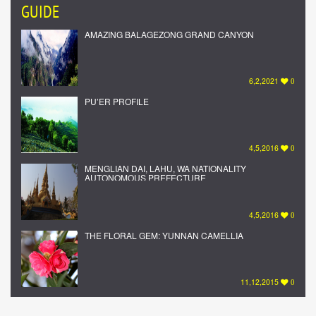
GUIDE
AMAZING BALAGEZONG GRAND CANYON
6,2,2021
0
PU’ER PROFILE
4,5,2016
0
MENGLIAN DAI, LAHU, WA NATIONALITY
AUTONOMOUS PREFECTURE
4,5,2016
0
THE FLORAL GEM: YUNNAN CAMELLIA
11,12,2015
0