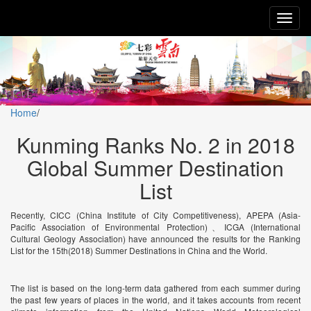
Toggl
naviga
Home
/
Kunming Ranks No. 2 in 2018
Global Summer Destination
List
Recently, CICC (China Institute of City Competitiveness), APEPA (Asia-
Pacific Association of Environmental Protection)、ICGA (International
Cultural Geology Association) have announced the results for the Ranking
List for the 15th(2018) Summer Destinations in China and the World.
The list is based on the long-term data gathered from each summer during
the past few years of places in the world, and it takes accounts from recent