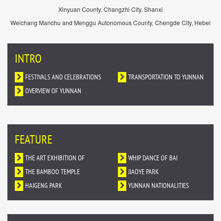
Xinyuan County, Changzhi City, Shanxi
Weichang Manchu and Menggu Autonomous County, Chengde City, Hebei
INTRO
FESTIVALS AND CELEBRATIONS
TRANSPORTATION TO YUNNAN
OVERVIEW OF YUNNAN
FEATURE
THE ART EXHIBITION OF
WHIP DANCE OF BAI
DUNHUANG MURALS IN YUNNAN
THE BAMBOO TEMPLE
NATIONALITY
JIAOYE PARK
HAIGENG PARK
YUNNAN NATIONALITIES
VILLAGE