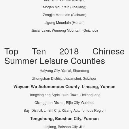
Mogan Mountain (Zhejiang)
Zengjia Mountain (Sichuan)
Jigong Mountain (Henan)
Jiucai Lawn, Wumeng Mountain (Guizhou)
Top Ten 2018 Chinese
Summer Leisure Counties
Haiyang City, Yantai, Shandong
Zhongshan District, Liupanshui, Guizhou
Wayuan Wa Autonomous County, Lincang, Yunnan
Hongxinglong Agricultural Town, Heilongjiang
Qixingguan District, Bijie City, Guizhou
Bayi Distrcit, Linzhi City, Xizang Autonomous Region
Tengchong, Baoshan City, Yunnan
Linjiang, Baishan City, Jilin