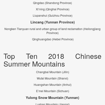
Qingdao (Shandong Province)
Xi’ning (Qinghai Province)
Liupanshui (Guizhou Province)
Lincang (Yunnan Province)
Nongken Tianyuan rural and urban group of land reclamation (Heilongjiang
Province)
Qinghuangdao (Hebei Province)
Top Ten 2018 Chinese
Summer Mountains
Changbai Mountain (Jilin)
Wutai Mountain (Shanxi)
Huangshan Mountain (Anhui)
E’mei Mountain (Sichuan)
Yulong Snow Mountain (Yunnan)
Lushan Mountain (Jiangxi)