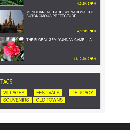
4,5,2016
0
MENGLIAN DAI, LAHU, WA NATIONALITY
AUTONOMOUS PREFECTURE
4,5,2016
0
THE FLORAL GEM: YUNNAN CAMELLIA
11,12,2015
0
TAGS
VILLAGES
FESTIVALS
DELICACY
SOUVENIRS
OLD TOWNS