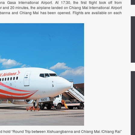
asa International Airport. At 17:30, the first flight took off from
ur and 20 minutes, the airplane landed on Chiang Mai International Airport
ngbanna and Chiang Mai has been opened. Flights are available on each
ld hold “Round Trip between Xishuangbanna and Chiang Mai /Chiang Rai”