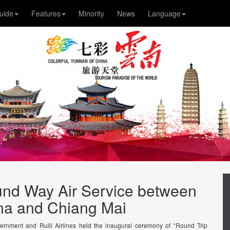
uide
Features
Minority
News
Language
ound Way Air Service between
a and Chiang Mai
ernment and Ruili Airlines held the inaugural ceremony of “Round Trip