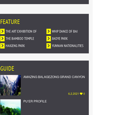
FEATURE
THE ART EXHIBITION OF
WHIP DANCE OF BAI
DUNHUANG MURALS IN
THE BAMBOO TEMPLE
NATIONALITY
JIAOYE PARK
YUNNAN
HAIGENG PARK
YUNNAN NATIONALITIES
VILLAGE
GUIDE
AMAZING BALAGEZONG GRAND CANYON
6,2,2021
0
PU’ER PROFILE