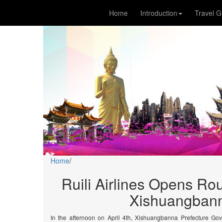
Home
Introduction
Travel G
Home
/
Ruili Airlines Opens R
Xishuangbann
In the afternoon on April 4th, Xishuangbanna Prefecture Gov