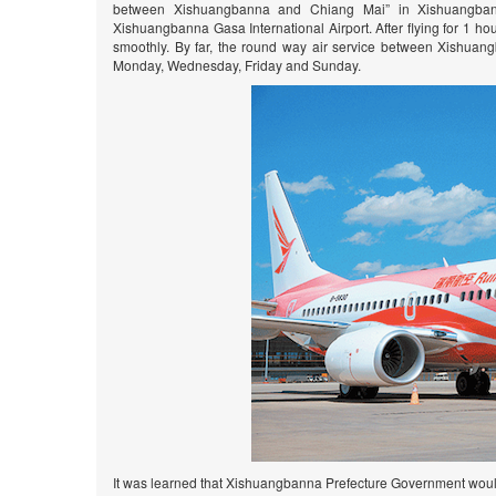
between Xishuangbanna and Chiang Mai” in Xishuangbanna G
Xishuangbanna Gasa International Airport. After flying for 1 ho
smoothly. By far, the round way air service between Xishua
Monday, Wednesday, Friday and Sunday.
It was learned that Xishuangbanna Prefecture Government wou