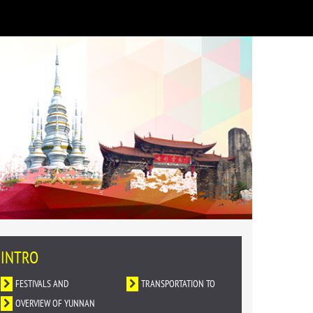
INTRO
FESTIVALS AND
TRANSPORTATION TO
CELEBRATIONS
OVERVIEW OF YUNNAN
YUNNAN