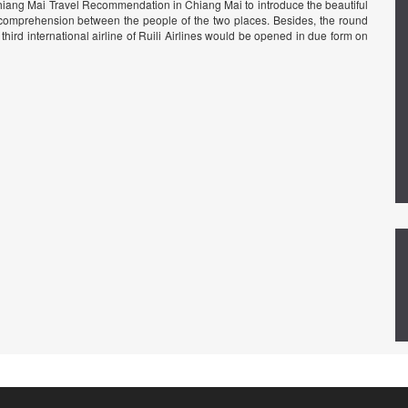
hiang Mai Travel Recommendation in Chiang Mai to introduce the beautiful
mprehension between the people of the two places. Besides, the round
ird international airline of Ruili Airlines would be opened in due form on