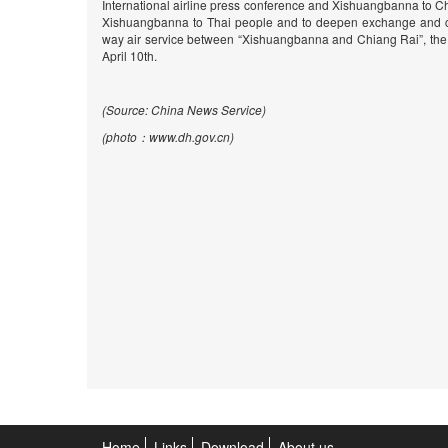
International airline press conference and Xishuangbanna to C
Xishuangbanna to Thai people and to deepen exchange and co
way air service between “Xishuangbanna and Chiang Rai”, the th
April 10th.
(Source: China News Service)
(photo
：www.dh.gov.cn)
Home
Links
Download
About us